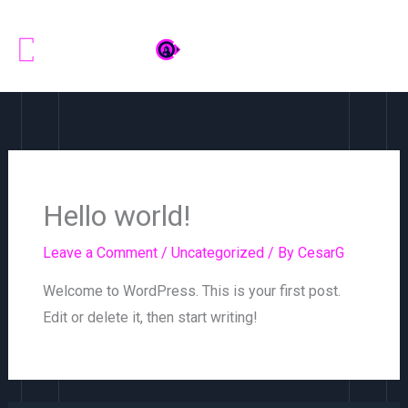
Skip
to
content
Hello world!
Leave a Comment
/
Uncategorized
/ By
CesarG
Welcome to WordPress. This is your first post.
Edit or delete it, then start writing!