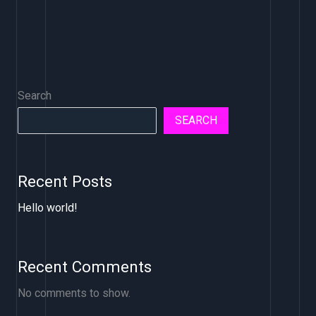
Search
SEARCH
Recent Posts
Hello world!
Recent Comments
No comments to show.