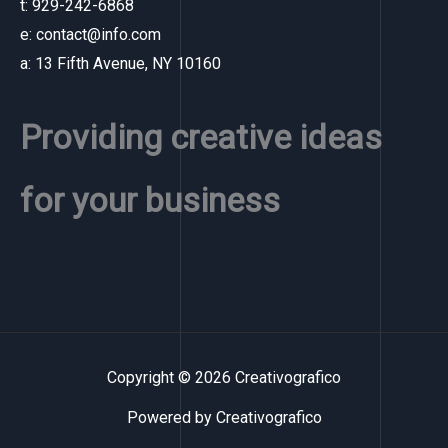
t: 929-242-6868
e: contact@info.com
a: 13 Fifth Avenue, NY 10160
Providing creative ideas
for your business
Copyright © 2026 Creativografico
Powered by Creativografico