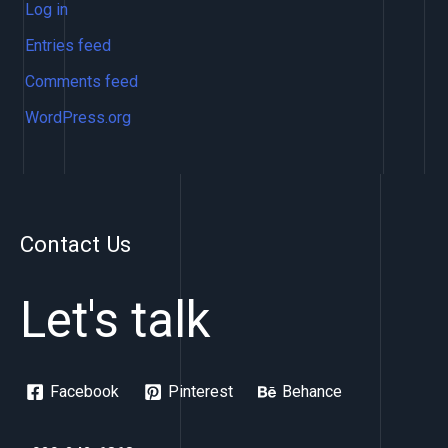
Log in
Entries feed
Comments feed
WordPress.org
Contact Us
Let's talk
Facebook
Pinterest
Behance