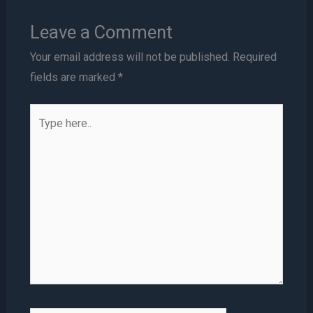
Leave a Comment
Your email address will not be published.
Required
fields are marked
*
Type
here..