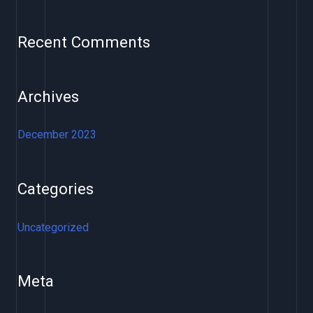
h
f
Recent Comments
o
r
Archives
:
December 2023
Categories
Uncategorized
Meta