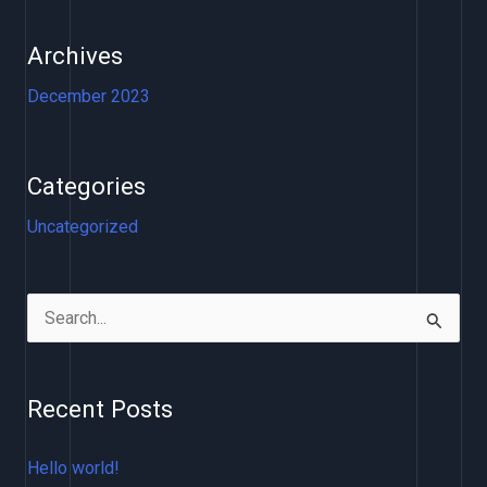
Archives
December 2023
Categories
Uncategorized
S
e
a
Recent Posts
r
c
Hello world!